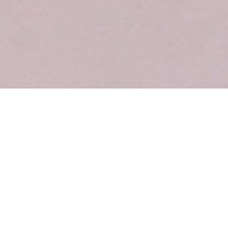
Our Place
We seek to provide a unique Flavor’s refuge from daily
routine. A place where you can gather with friends to grab a
cup of coffee and cake. Drop by our place and experience our
Flavors.
It is a place of unexpected invitations and unsolicited
suggestions of cakes and pastries that will delight you. The