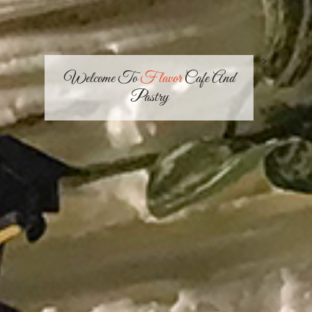
-->
Welcome To
Flavor
Cafe And
Pastry